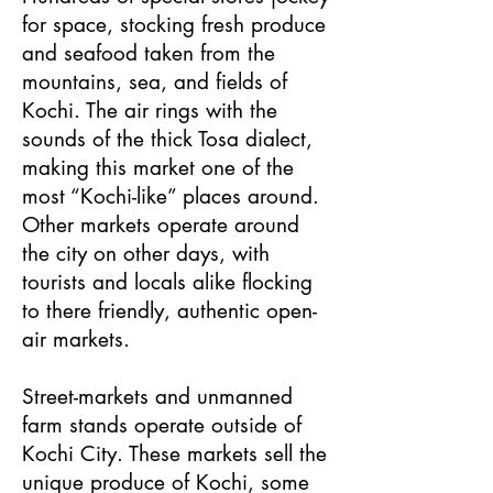
for space, stocking fresh produce
and seafood taken from the
mountains, sea, and fields of
Kochi. The air rings with the
sounds of the thick Tosa dialect,
making this market one of the
most “Kochi-like” places around.
Other markets operate around
the city on other days, with
tourists and locals alike flocking
to there friendly, authentic open-
air markets.
Street-markets and unmanned
farm stands operate outside of
Kochi City. These markets sell the
unique produce of Kochi, some