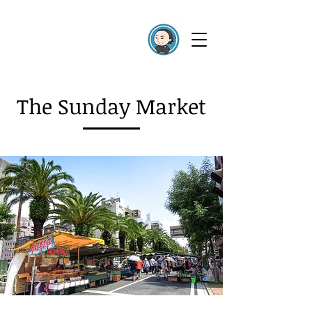
The Sunday Market