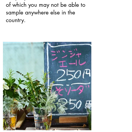
of which you may not be able to
sample anywhere else in the
country.