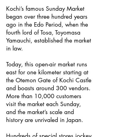
Kochi’s famous Sunday Market
began over three hundred years
ago in the Edo Period, when the
fourth lord of Tosa, Toyomasa
Yamauchi, established the market
in law.
Today, this open-air market runs
east for one kilometer starting at
the Otemon Gate of Kochi Castle
and boasts around 300 vendors.
More than 10,000 customers
visit the market each Sunday,
and the market’s scale and
history are unrivaled in Japan.
Hundreds of special stores jockey